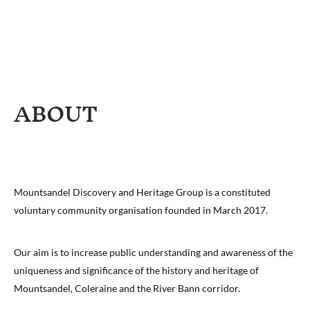
ABOUT
Mountsandel Discovery and Heritage Group is a constituted
voluntary community organisation founded in March 2017.
Our aim is to increase public understanding and awareness of the
uniqueness and significance of the history and heritage of
Mountsandel, Coleraine and the River Bann corridor.