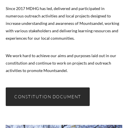
Since 2017 MDHG has led, delivered and participated in
numerous outreach activities and local projects designed to
increase understanding and awareness of Mountsandel, working
with various stakeholders and delivering learning resources and
experiences for our local communities.
We work hard to achieve our aims and purposes laid out in our
constitution and continue to work on projects and outreach
activities to promote Mountsandel.
CONSTITUTION DOCUMENT