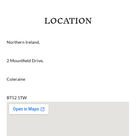
LOCATION
Northern Ireland,
2 Mountfield Drive,
Coleraine
BT52 1TW