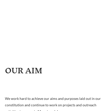
OUR AIM
We work hard to achieve our aims and purposes laid out in our
constitution and continue to work on projects and outreach