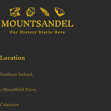
Location
Northern Ireland,
2 Mountfield Drive,
Coleraine