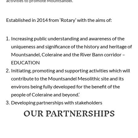
activities to promote Mountsandel.
Established in 2014 from ‘Rotary’ with the aims of:
Increasing public understanding and awareness of the
uniqueness and significance of the history and heritage of
Mountsandel, Coleraine and the River Bann corridor –
EDUCATION
Initiating, promoting and supporting activities which will
contribute to the Mountsandel Mesolithic site and its
environs being fully developed for the benefit of the
people of Coleraine and beyond.’
Developing partnerships with stakeholders
OUR PARTNERSHIPS