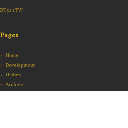
BT52 1TW
Pages
Home
Development
History
Archive
Education
Events
Contact