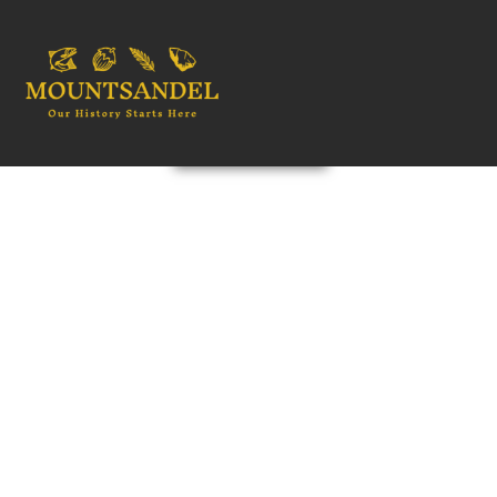
OUR HISTORY STARTS HERE
WELCOME
EXPLORE